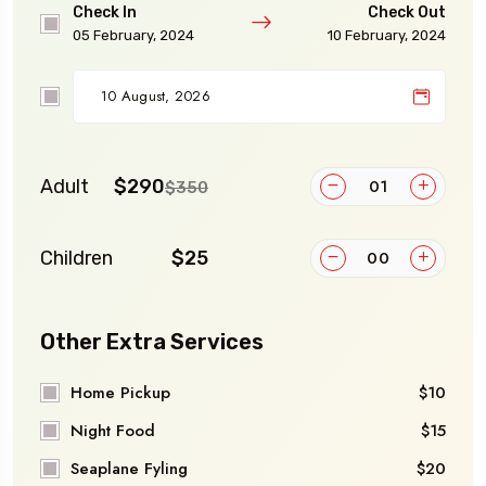
Check In
Check Out
05 February, 2024
10 February, 2024
Adult
$290
$350
Children
$25
Other Extra Services
Home Pickup
$10
Night Food
$15
Seaplane Fyling
$20