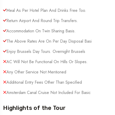
Meal As Per Hotel Plan And Drinks Free Too.
Return Airport And Round Trip Transfers.
Accommodation On Twin Sharing Basis.
The Above Rates Are On Per Day Disposal Basi
Enjoy Brussels Day Tours. Overnight Brussels
AC Will Not Be Functional On Hills Or Slopes.
Any Other Service Not Mentioned
Additional Entry Fees Other Than Specified
Amsterdam Canal Cruise Not Included For Basic
Highlights of the Tour