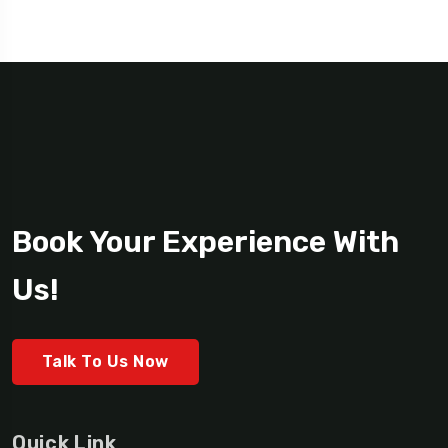
Book Your Experience With
Us!
Talk To Us Now
Quick Link