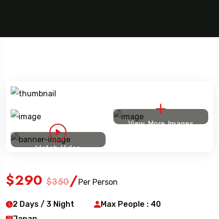
l To
Travel To
ia
Brazil
5 Tour
View More Images
Watch Video
$290
/
$350
Per Person
2 Days / 3 Night
Max People : 40
Japan