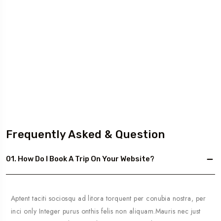
Frequently Asked & Question
01. How Do I Book A Trip On Your Website?
Aptent taciti sociosqu ad litora torquent per conubia nostra, per
inci only Integer purus onthis felis non aliquam.Mauris nec just