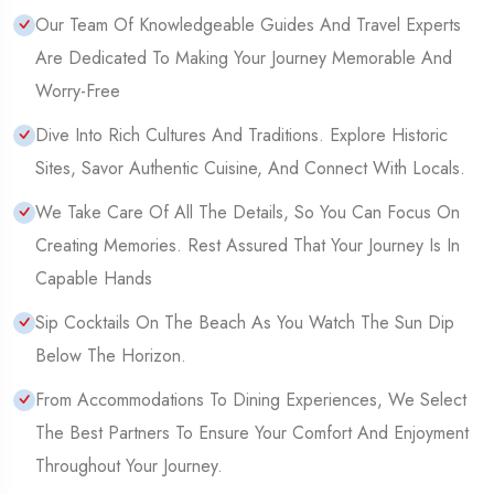
Our Team Of Knowledgeable Guides And Travel Experts
Are Dedicated To Making Your Journey Memorable And
Worry-Free
Dive Into Rich Cultures And Traditions. Explore Historic
Sites, Savor Authentic Cuisine, And Connect With Locals.
We Take Care Of All The Details, So You Can Focus On
Creating Memories. Rest Assured That Your Journey Is In
Capable Hands
Sip Cocktails On The Beach As You Watch The Sun Dip
Below The Horizon.
From Accommodations To Dining Experiences, We Select
The Best Partners To Ensure Your Comfort And Enjoyment
Throughout Your Journey.