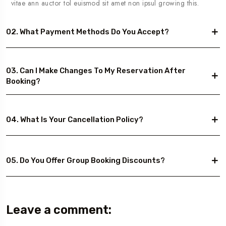
vitae ann auctor tol euismod sit amet non ipsul growing this.
02. What Payment Methods Do You Accept?
03. Can I Make Changes To My Reservation After
Booking?
04. What Is Your Cancellation Policy?
05. Do You Offer Group Booking Discounts?
Leave a comment: