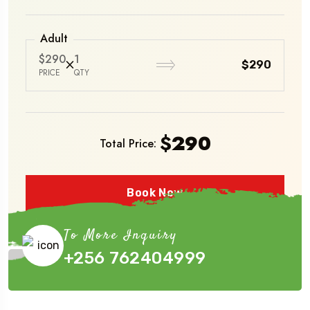
Adult
$290
1
$290
PRICE
QTY
$
290
Total Price:
Book Now
To More Inquiry
+256 762404999