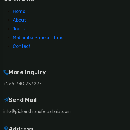
Home
About
Tours
Mabamba Shoebill Trips
Contact
More Inquiry
+256 740 787227
Send Mail
info@pickandtransfersafaris.com
Address