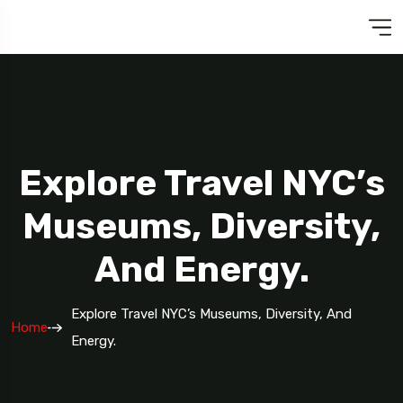
Explore Travel NYC’s
Museums, Diversity,
And Energy.
Explore Travel NYC’s Museums, Diversity, And
Home
Energy.