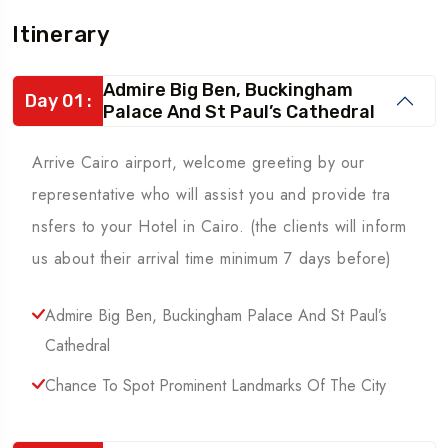
Itinerary
Admire Big Ben, Buckingham
Day 01 :
Palace And St Paul’s Cathedral
Arrive Cairo airport, welcome greeting by our
representative who will assist you and provide tra
nsfers to your Hotel in Cairo. (the clients will inform
us about their arrival time minimum 7 days before)
Admire Big Ben, Buckingham Palace And St Paul’s
Cathedral
Chance To Spot Prominent Landmarks Of The City