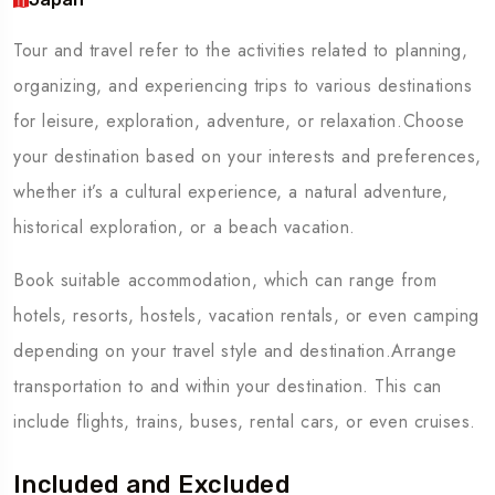
Tour and travel refer to the activities related to planning,
organizing, and experiencing trips to various destinations
for leisure, exploration, adventure, or relaxation.Choose
your destination based on your interests and preferences,
whether it’s a cultural experience, a natural adventure,
historical exploration, or a beach vacation.
Book suitable accommodation, which can range from
hotels, resorts, hostels, vacation rentals, or even camping
depending on your travel style and destination.Arrange
transportation to and within your destination. This can
include flights, trains, buses, rental cars, or even cruises.
Included and Excluded