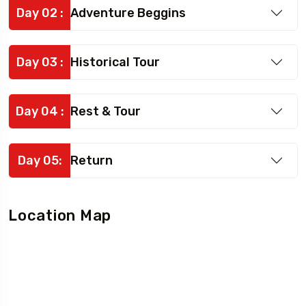
Day 02 :
Adventure Beggins
Day 03 :
Historical Tour
Day 04 :
Rest & Tour
Day 05:
Return
Location Map