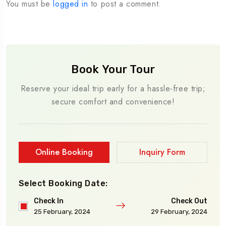
You must be
logged in
to post a comment.
Book Your Tour
Reserve your ideal trip early for a hassle-free trip;
secure comfort and convenience!
Online Booking
Inquiry Form
Select Booking Date:
Check In
Check Out
25 February, 2024
29 February, 2024