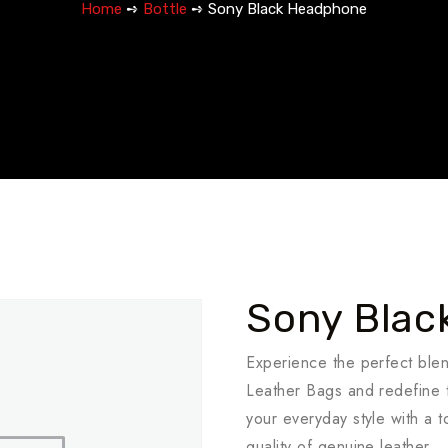
Home
➺
Bottle
➺ Sony Black Headphone
Sony Blac
Experience the perfect ble
Leather Bags and redefine t
your everyday style with a 
quality of genuine leather.