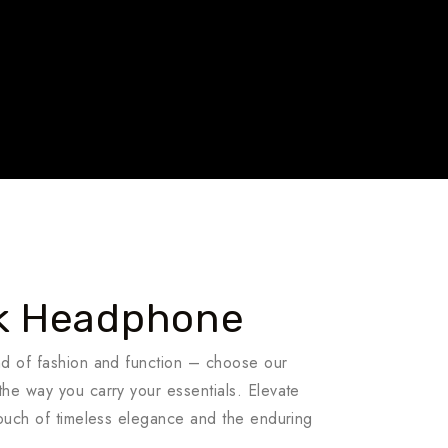
Travel To
Travel To
India
Brazil
5 Tour
k Headphone
nd of fashion and function – choose our
he way you carry your essentials. Elevate
touch of timeless elegance and the enduring