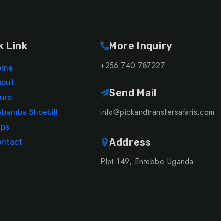
k Link
More Inquiry
+256 740 787227
ome
bout
Send Mail
urs
info@pickandtransfersafaris.com
bamba Shoebill
ips
Address
ontact
Plot 149, Entebbe Uganda