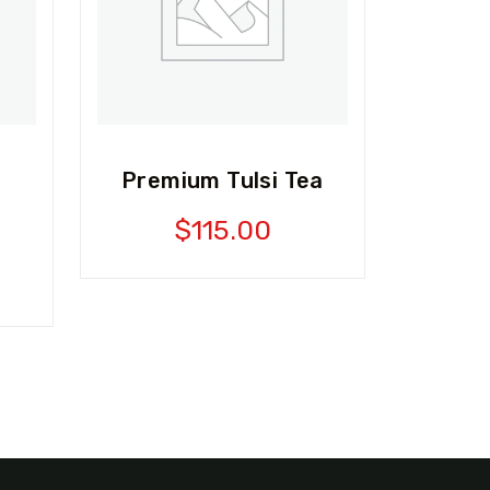
Premium Tulsi Tea
$
115.00
l
Current
price
is:
0.
$99.00.