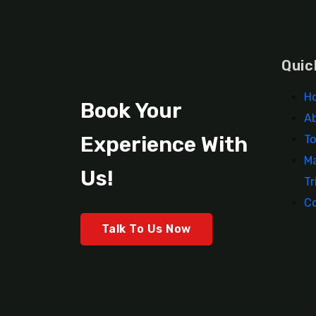
Quic
H
Book Your
A
Experience With
To
Ma
Us!
Tr
C
Talk To Us Now