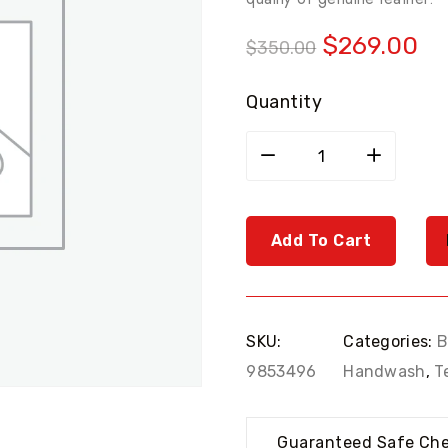
Original
Cu
$
269.00
$
350.00
price
pr
was:
is:
Quantity
$350.00.
$2
Sony
black
headphone
quantity
Add To Cart
SKU:
Categories:
B
9853496
Handwash
,
T
Guaranteed Safe Ch