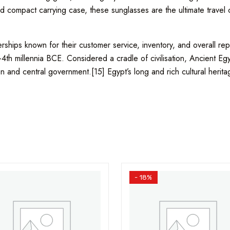
 compact carrying case, these sunglasses are the ultimate travel co
hips known for their customer service, inventory, and overall repu
–4th millennia BCE. Considered a cradle of civilisation, Ancient E
on and central government.[15] Egypt’s long and rich cultural heritage
- 18%