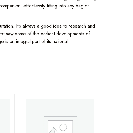
mpanion, effortlessly fitting into any bag or
tation. It’s always a good idea to research and
gypt saw some of the earliest developments of
 is an integral part of its national