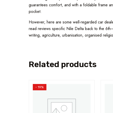
guarantees comfort, and with a foldable frame and
pocket.
However, here are some well-regarded car dealers
read reviews specific Nile Delta back to the 6th
writing, agriculture, urbanisation, organised religi
Related products
- 19%