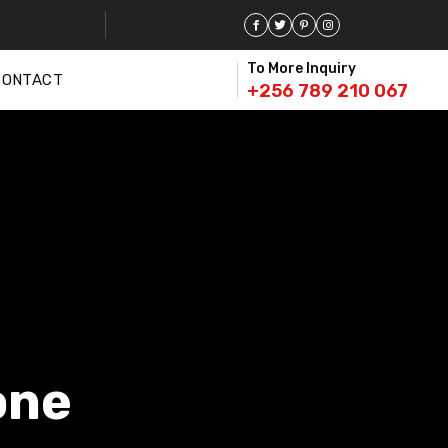
To More Inquiry
CONTACT
+256 789 210 067
one