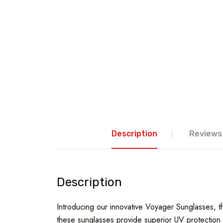
Description
Reviews 
Description
Introducing our innovative Voyager Sunglasses, the
these sunglasses provide superior UV protection w