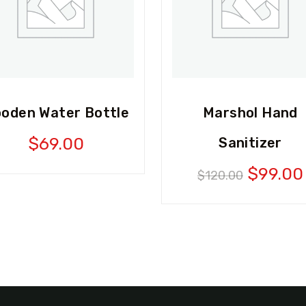
oden Water Bottle
Marshol Hand
$
69.00
Sanitizer
Origina
$
99.00
$
120.00
price
was:
$120.0