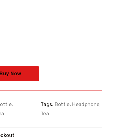
rrent
ice
69.00.
Buy Now
ottle
,
Tags:
Bottle
,
Headphone
,
ea
Tea
eckout