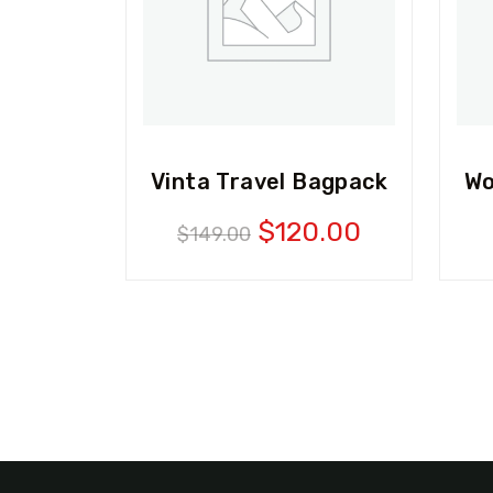
Vinta Travel Bagpack
Wo
Original
Current
$
120.00
$
149.00
price
price
was:
is:
$149.00.
$120.00.