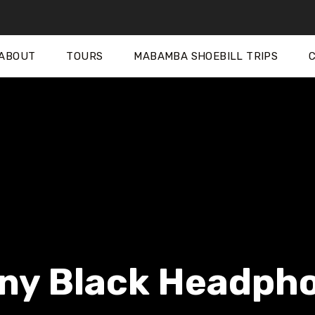
ABOUT
TOURS
MABAMBA SHOEBILL TRIPS
ny Black Headph