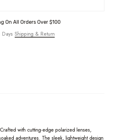
g On All Orders Over $100
ng Days
Shipping & Return
 Crafted with cutting-edge polarized lenses,
-soaked adventures. The sleek, lightweight design