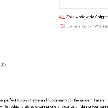
Free Worldwide Shippin
Delivers In: 3-7 Worki
(0)
 perfect fusion of style and functionality for the modern traveler.
hile reducing glare, ensuring crystal-clear vision during your sun