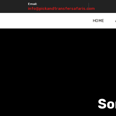
Email:
info@pickandtransfersafaris.com
HOME
So