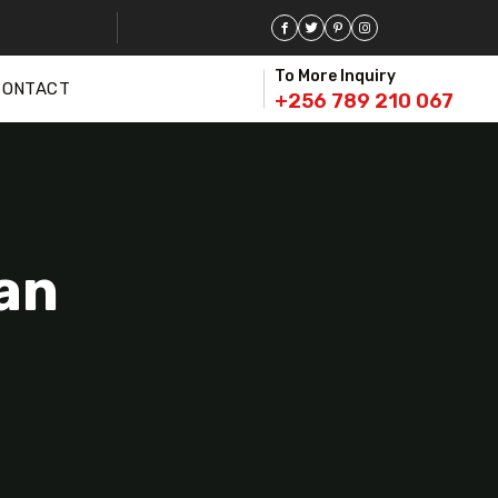
To More Inquiry
CONTACT
+256 789 210 067
an