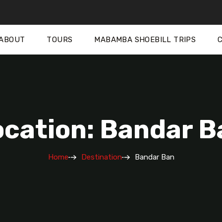
ABOUT
TOURS
MABAMBA SHOEBILL TRIPS
ocation: Bandar B
Home
Destination
Bandar Ban