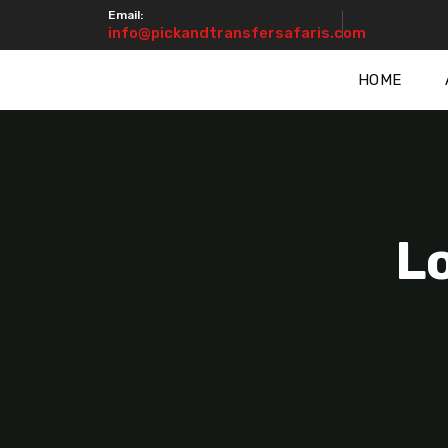
Email:
info@pickandtransfersafaris.com
HOME
L