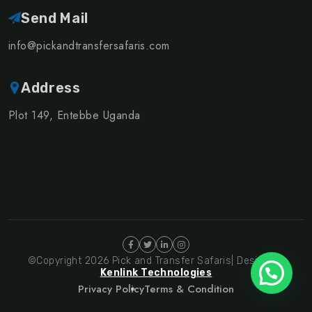
Send Mail
info@pickandtransfersafaris.com
Address
Plot 149, Entebbe Uganda
©Copyright 2026 Pick and Transfer Safaris| Design By
Kenlink Technologies
Privacy Policy
Terms & Condition