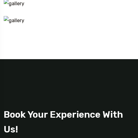
Book Your Experience With
Us!