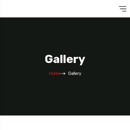
Gallery
Home
Gallery