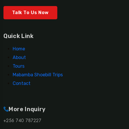
Talk To Us Now
Quick Link
Home
About
Tours
Mabamba Shoebill Trips
Contact
More Inquiry
+256 740 787227