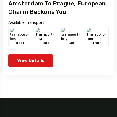
Amsterdam To Prague, European
Charm Beckons You
Available Transport :
Boat
Bus
Car
Train
View Details