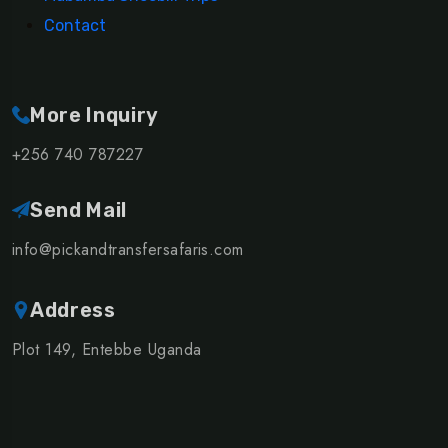
Contact
More Inquiry
+256 740 787227
Send Mail
info@pickandtransfersafaris.com
Address
Plot 149, Entebbe Uganda