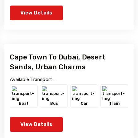
View Details
Cape Town To Dubai, Desert
Sands, Urban Charms
Available Transport :
Boat
Bus
Car
Train
View Details