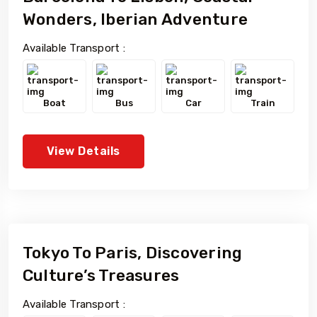
Wonders, Iberian Adventure
Available Transport :
Boat
Bus
Car
Train
View Details
Tokyo To Paris, Discovering
Culture’s Treasures
Available Transport :