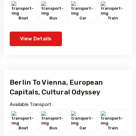
Boat
Bus
Car
Train
View Details
Berlin To Vienna, European
Capitals, Cultural Odyssey
Available Transport :
Boat
Bus
Car
Train