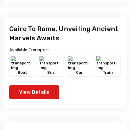
Cairo To Rome, Unveiling Ancient
Marvels Awaits
Available Transport :
Boat
Bus
Car
Train
View Details