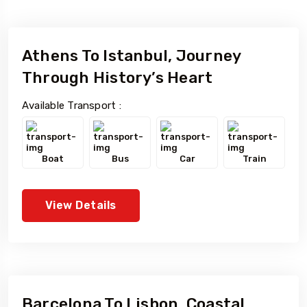
To
Travel To
Brazil
Athens To Istanbul, Journey
Through History’s Heart
5 Tour
Available Transport :
Boat
Bus
Car
Train
View Details
Barcelona To Lisbon, Coastal