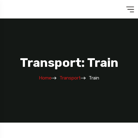
Transport: Train
Home
Transport
Train