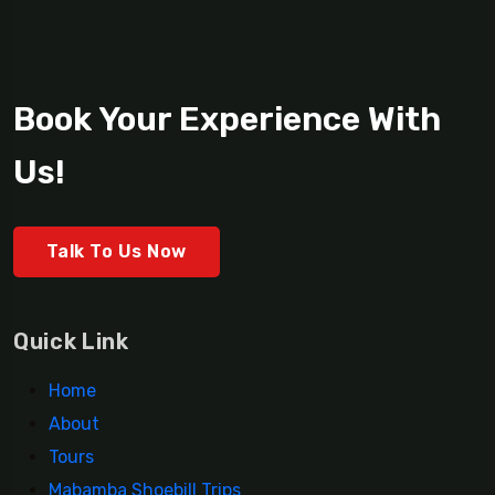
Book Your Experience With
Us!
Talk To Us Now
Quick Link
Home
About
Tours
Mabamba Shoebill Trips