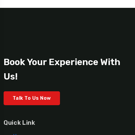
Book Your Experience With
Us!
Talk To Us Now
Quick Link