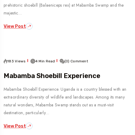
prehistoric shoebill (Balaeniceps rex) at Mabamba Swamp and the
majestic…
View Post
183 Views
4 Min Read
(0) Comment
Mabamba Shoebill Experience
Mabamba Shoebill Experience. Uganda is a country blessed with an
extraordinary diversity of wildlife and landscapes. Among its many
natural wonders, Mabamba Swamp stands out as a must-visit
destination, particularly…
View Post