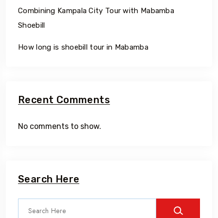
Combining Kampala City Tour with Mabamba
Shoebill
How long is shoebill tour in Mabamba
Recent Comments
No comments to show.
Search Here