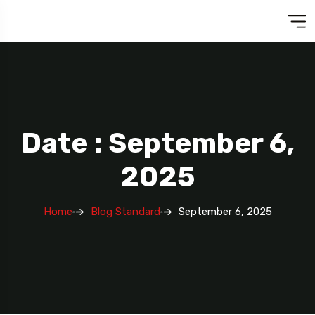
Date : September 6,
2025
Home
Blog Standard
September 6, 2025