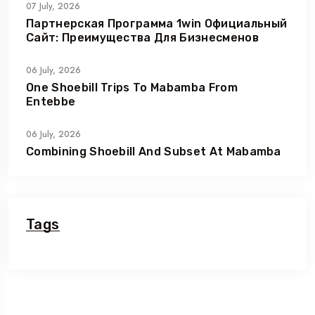
07 July, 2026
Партнерская Программа 1win Официальный
Сайт: Преимущества Для Бизнесменов
06 July, 2026
One Shoebill Trips To Mabamba From
Entebbe
06 July, 2026
Combining Shoebill And Subset At Mabamba
Tags