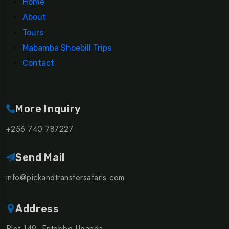
Home
About
Tours
Mabamba Shoebill Trips
Contact
More Inquiry
+256 740 787227
Send Mail
info@pickandtransfersafaris.com
Address
Plot 149, Entebbe Uganda