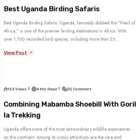
Best Uganda Birding Safaris
Best Uganda Birding Safaris. Uganda, famously dubbed the “Pearl of
Africa,” is one of the premier birding destinations in Africa. With
over 1,100 recorded bird species, including more than 23…
View Post
133 Views
4 Min Read
(0) Comment
Combining Mabamba Shoebill With Goril
La Trekking
Uganda offers some of the most extraordinary wildlife experiences
on the continent. Among its iconic attractions are the rare and