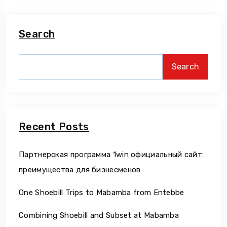
Search
Search
Recent Posts
Партнерская программа 1win официальный сайт:
преимущества для бизнесменов
One Shoebill Trips to Mabamba from Entebbe
Combining Shoebill and Subset at Mabamba