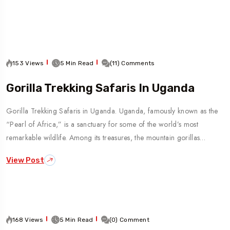
To
Travel To
an
India
5 Tour
153 Views
5 Min Read
(11) Comments
Gorilla Trekking Safaris In Uganda
Gorilla Trekking Safaris in Uganda. Uganda, famously known as the
“Pearl of Africa,” is a sanctuary for some of the world’s most
remarkable wildlife. Among its treasures, the mountain gorillas…
View Post
168 Views
5 Min Read
(0) Comment