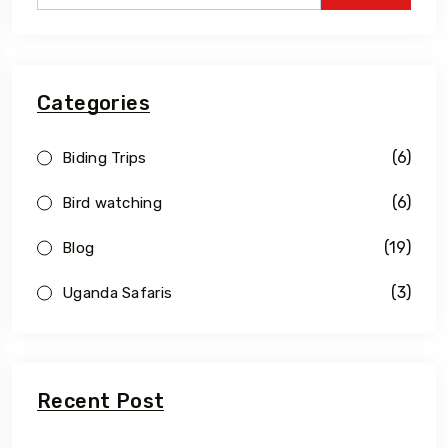
Categories
(6)
Biding Trips
(6)
Bird watching
(19)
Blog
(3)
Uganda Safaris
Recent Post